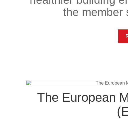
the member 
The European Ma
(