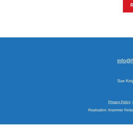
info@f
Sue Knig
Privacy Policy
Realisation: Krammer Reda