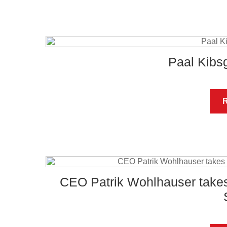
Paal Kib
CEO Patrik Wohlhauser takes