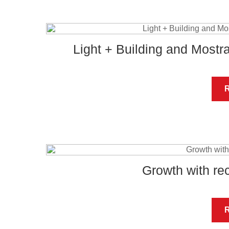
Light + Building and Most
Growth with re