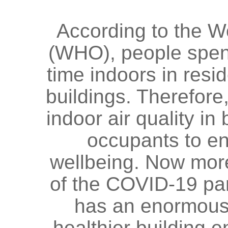
According to the W
(WHO), people spen
time indoors in resid
buildings. Therefore,
indoor air quality in 
occupants to en
wellbeing. Now more
of the COVID-19 pa
has an enormous r
healthier building e