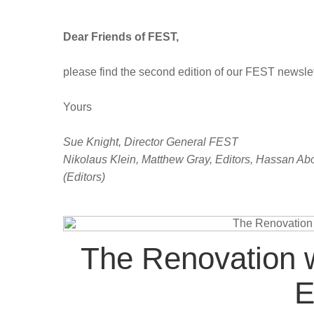
Dear Friends of FEST,
please find the second edition of our FEST newslet
Yours
Sue Knight, Director General FEST
Nikolaus Klein, Matthew Gray, Editors, Hassan A
(Editors)
The Renovation w
E