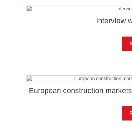
Interview 
European construction markets