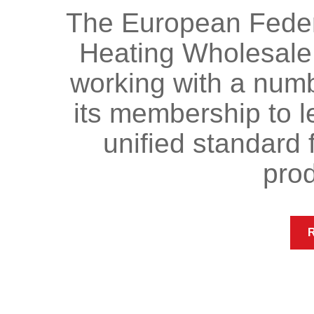
The European Federa
Heating Wholesale
working with a numb
its membership to l
unified standard f
prod